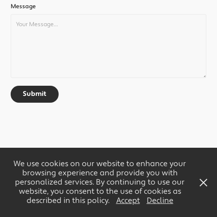
Message
Submit
We use cookies on our website to enhance your
browsing experience and provide you with
personalized services. By continuing to use our
website, you consent to the use of cookies as
described in this policy.
Accept
Decline