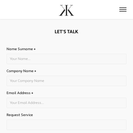
LET'S TALK
Name Surname *
Company Name *
Email Address *
Request Service