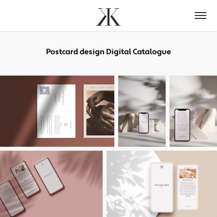
Postcard design Digital Catalogue