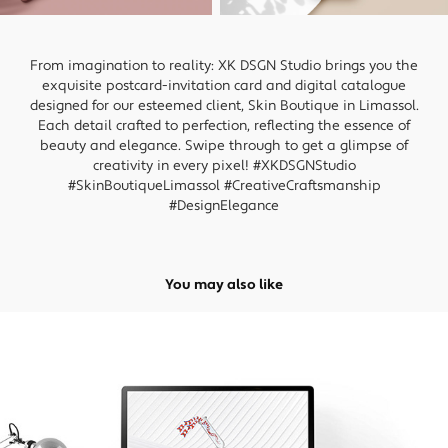
From imagination to reality: XK DSGN Studio brings you the
exquisite postcard-invitation card and digital catalogue
designed for our esteemed client, Skin Boutique in Limassol.
Each detail crafted to perfection, reflecting the essence of
beauty and elegance. Swipe through to get a glimpse of
creativity in every pixel! #XKDSGNStudio
#SkinBoutiqueLimassol #CreativeCraftsmanship
#DesignElegance
You may also like