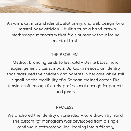
A warm, calm brand identity, stationery, and web design for a
Limassol paediatrician — built around a hand-drawn
stethoscope monogram that feels human without losing
medical trust.
THE PROBLEM
Medical branding tends to feel cold — sterile blues, hard
edges, generic cross symbols. Dr. Koukli needed an identity
that reassured the children and parents in her care while still
signalling the credibility of a German-trained doctor. The
tension: soft enough for kids, professional enough for parents
and peers.
PROCESS
We anchored the identity on one idea — care drawn by hand.
The custom "g" monogram was developed from a single
continuous stethoscope line, looping into a friendly,