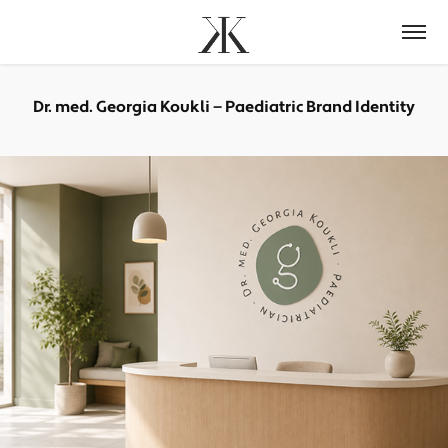
Dr. med. Georgia Koukli — Paediatric Brand Identity