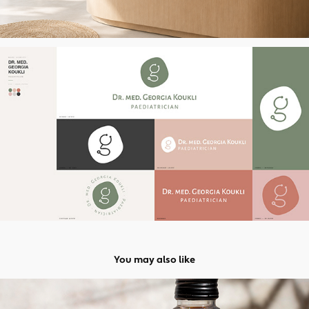
You may also like