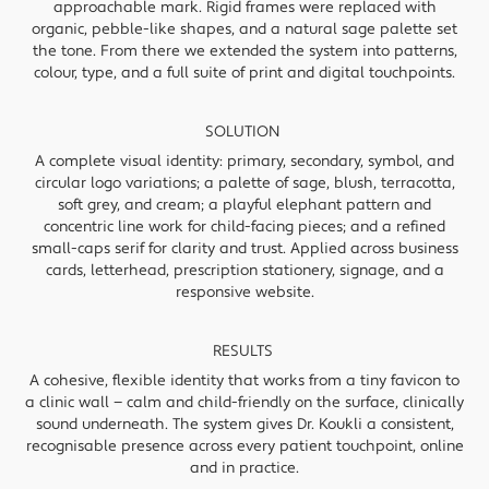
approachable mark. Rigid frames were replaced with
organic, pebble-like shapes, and a natural sage palette set
the tone. From there we extended the system into patterns,
colour, type, and a full suite of print and digital touchpoints.
SOLUTION
A complete visual identity: primary, secondary, symbol, and
circular logo variations; a palette of sage, blush, terracotta,
soft grey, and cream; a playful elephant pattern and
concentric line work for child-facing pieces; and a refined
small-caps serif for clarity and trust. Applied across business
cards, letterhead, prescription stationery, signage, and a
responsive website.
RESULTS
A cohesive, flexible identity that works from a tiny favicon to
a clinic wall — calm and child-friendly on the surface, clinically
sound underneath. The system gives Dr. Koukli a consistent,
recognisable presence across every patient touchpoint, online
and in practice.