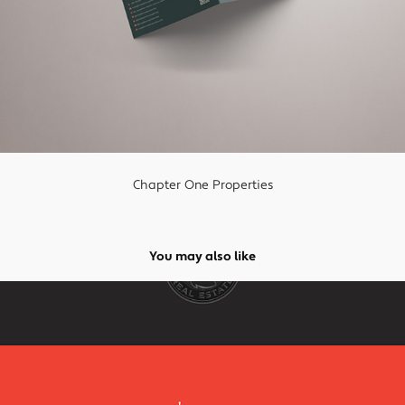
Chapter One Properties
You may also like