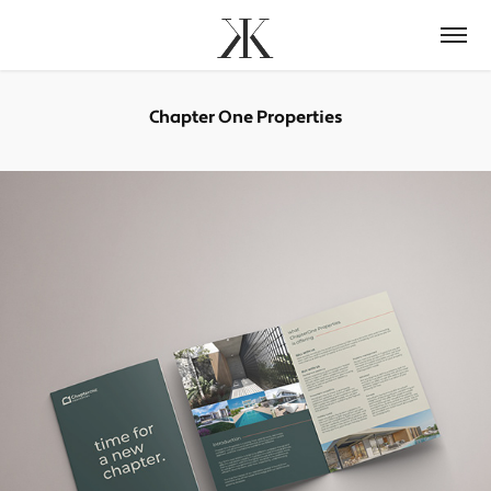
Chapter One Properties